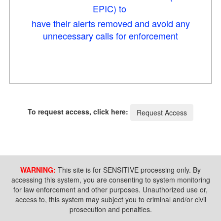
EPIC) to
have their alerts removed and avoid any
unnecessary calls for enforcement
To request access, click here:
Request Access
WARNING:
This site is for SENSITIVE processing only. By
accessing this system, you are consenting to system monitoring
for law enforcement and other purposes. Unauthorized use or,
access to, this system may subject you to criminal and/or civil
prosecution and penalties.