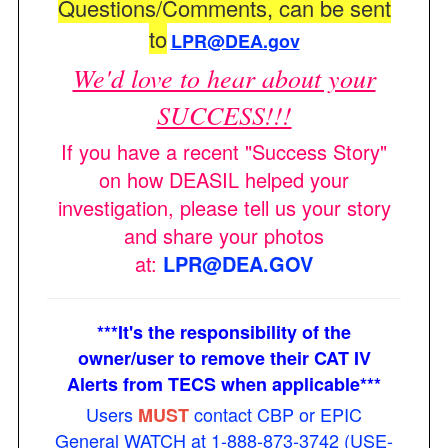
Questions/Comments, can be sent
to
LPR@DEA.gov
We'd love to hear about your
SUCCESS!!!
If you have a recent "Success Story"
on how DEASIL helped your
investigation, please tell us your story
and share your photos
at:
LPR@DEA.GOV
***It's the responsibility of the
owner/user to remove their CAT IV
Alerts from TECS when applicable***
Users
contact CBP or EPIC
MUST
General WATCH at 1-888-873-3742 (USE-