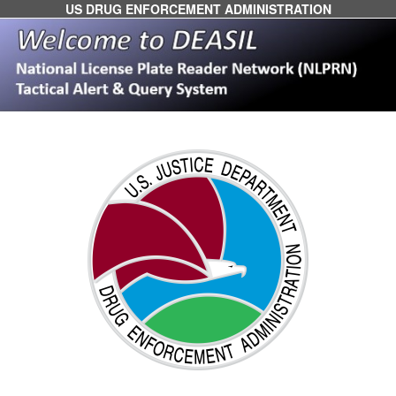
US DRUG ENFORCEMENT ADMINISTRATION