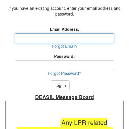
If you have an existing account, enter your email address and
password.
Email Address:
Forgot Email?
Password:
Forgot Password?
DEASIL Message Board
Any LPR related